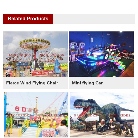
Related Products
Fierce Wind Flying Chair
Mini flying Car