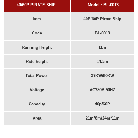
40
/60
P PIRATE SHIP
Model
：
BL-
0013
Item
40P/60P Pirate Ship
Code
BL-0013
Running Height
11m
Ride height
14.5m
Total Power
37KW/80KW
Voltage
AC380V 50HZ
Capacity
40p/60P
Area
21m*8m/24m*11m